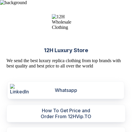
12H Luxury Store
We send the best luxury replica clothing from top brands with
best quality and best price to all over the world
Whatsapp
How To Get Price and
Order From 12HVip.TO