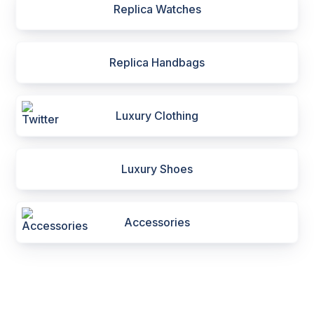
Replica Watches
Replica Handbags
Luxury Clothing
Luxury Shoes
Accessories